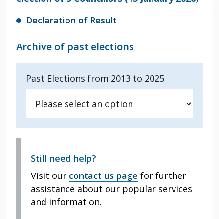
Declaration of Result
Archive of past elections
Past Elections from 2013 to 2025
Still need help?
Visit our
contact us page
for further
assistance about our popular services
and information.