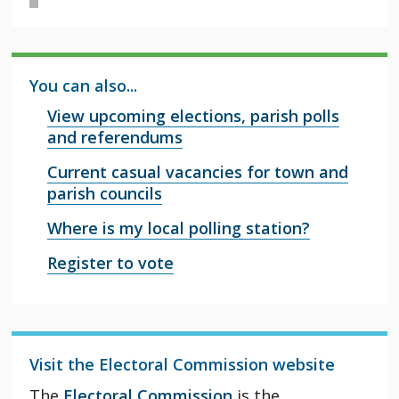
You can also...
View upcoming elections, parish polls
and referendums
Current casual vacancies for town and
parish councils
Where is my local polling station?
Register to vote
Visit the Electoral Commission website
The
Electoral Commission
is the