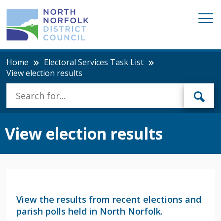
Home
Electoral Services Task List
View election results
View election results
View the results from recent elections and
parish polls held in North Norfolk.