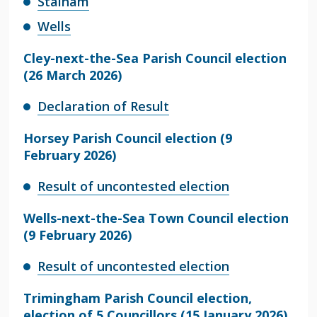
Stalham
Wells
Cley-next-the-Sea Parish Council election
(26 March 2026)
Declaration of Result
Horsey Parish Council election (9
February 2026)
Result of uncontested election
Wells-next-the-Sea Town Council election
(9 February 2026)
Result of uncontested election
Trimingham Parish Council election,
election of 5 Councillors (15 January 2026)