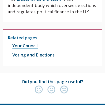
independent body which oversees elections
and regulates political finance in the UK.
Related pages
Your Council
Voting and Elections
Did you find this page useful?