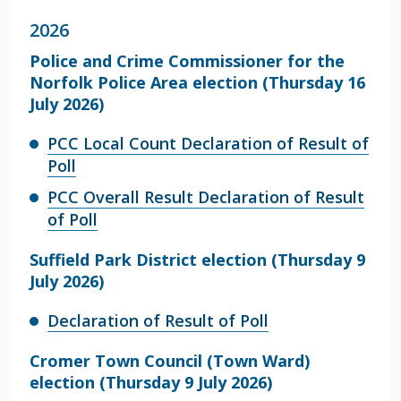
2026
Police and Crime Commissioner for the
Norfolk Police Area election (Thursday 16
July 2026)
PCC Local Count Declaration of Result of
Poll
PCC Overall Result Declaration of Result
of Poll
Suffield Park District election (Thursday 9
July 2026)
Declaration of Result of Poll
Cromer Town Council (Town Ward)
election (Thursday 9 July 2026)