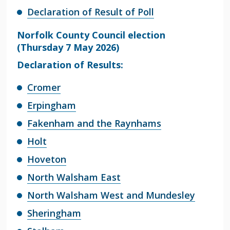
Declaration of Result of Poll
Norfolk County Council election
(Thursday 7 May 2026)
Declaration of Results:
Cromer
Erpingham
Fakenham and the Raynhams
Holt
Hoveton
North Walsham East
North Walsham West and Mundesley
Sheringham